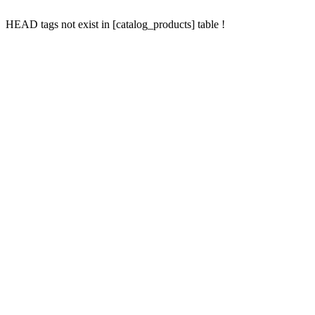
HEAD tags not exist in [catalog_products] table !