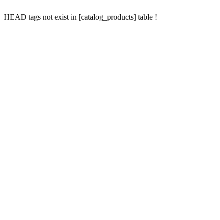
HEAD tags not exist in [catalog_products] table !