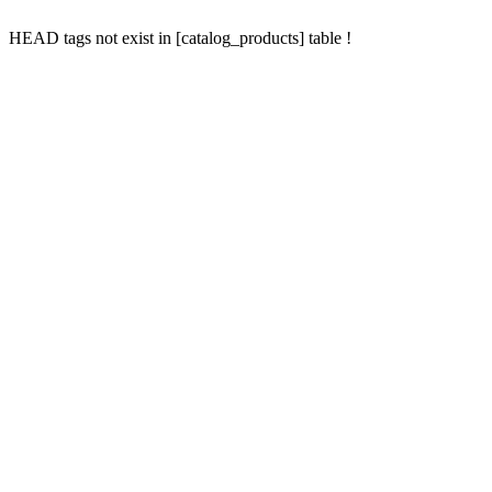
HEAD tags not exist in [catalog_products] table !