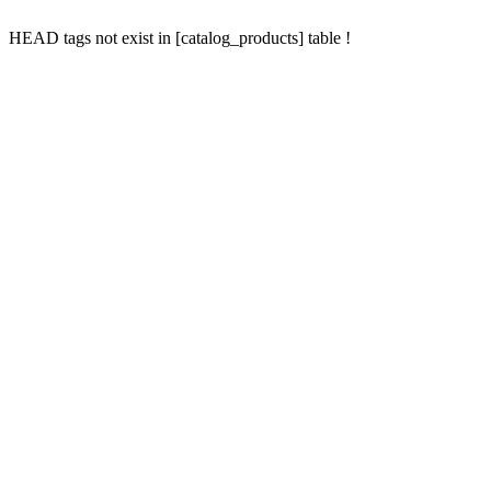
HEAD tags not exist in [catalog_products] table !