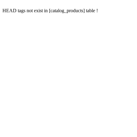
HEAD tags not exist in [catalog_products] table !